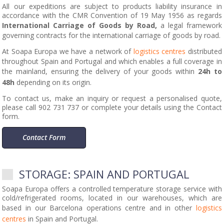
All our expeditions are subject to products liability insurance in
accordance with the CMR Convention of 19 May 1956 as regards
International Carriage of Goods by Road,
a legal framework
governing contracts for the international carriage of goods by road.
At Soapa Europa we have a network of
logistics centres
distributed
throughout Spain and Portugal and which enables a full coverage in
the mainland, ensuring the delivery of your goods within
24h to
48h
depending on its origin.
To contact us, make an inquiry or request a personalised quote,
please call 902 731 737 or complete your details using the Contact
form.
Contact Form
STORAGE: SPAIN AND PORTUGAL
Soapa Europa offers a controlled temperature storage service with
cold/refrigerated rooms, located in our warehouses, which are
based in our Barcelona operations centre and in other
logistics
centres
in Spain and Portugal.