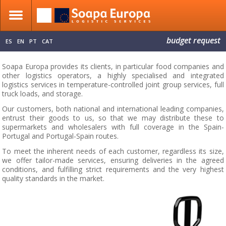
budget request
ES
EN
PT
CAT
Soapa Europa provides its clients, in particular food companies and
other logistics operators, a highly specialised and integrated
logistics services in temperature-controlled joint group services, full
truck loads, and storage.
Our customers, both national and international leading companies,
entrust their goods to us, so that we may distribute these to
supermarkets and wholesalers with full coverage in the Spain-
Portugal and Portugal-Spain routes.
To meet the inherent needs of each customer, regardless its size,
we offer tailor-made services, ensuring deliveries in the agreed
conditions, and fulfilling strict requirements and the very highest
quality standards in the market.