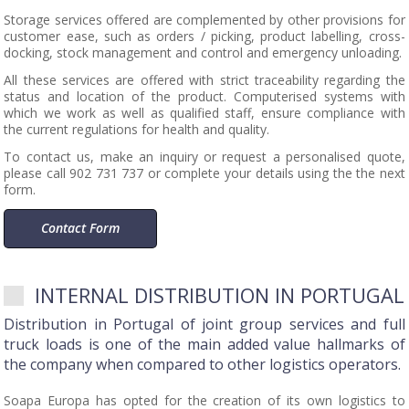
Storage services offered are complemented by other provisions for
customer ease, such as orders / picking, product labelling, cross-
docking, stock management and control and emergency unloading.
All these services are offered with strict traceability regarding the
status and location of the product. Computerised systems with
which we work as well as qualified staff, ensure compliance with
the current regulations for health and quality.
To contact us, make an inquiry or request a personalised quote,
please call 902 731 737 or complete your details using the the next
form.
Contact Form
INTERNAL DISTRIBUTION IN PORTUGAL
Distribution in Portugal of joint group services and full
truck loads is one of the main added value hallmarks of
the company when compared to other logistics operators.
Soapa Europa has opted for the creation of its own logistics to