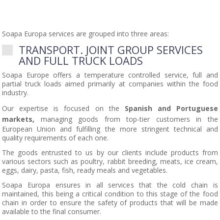
Soapa Europa services are grouped into three areas:
TRANSPORT. JOINT GROUP SERVICES
AND FULL TRUCK LOADS
Soapa Europe offers a temperature controlled service, full and
partial truck loads aimed primarily at companies within the food
industry.
Our expertise is focused on the
Spanish and Portuguese
markets,
managing goods from top-tier customers in the
European Union and fulfilling the more stringent technical and
quality requirements of each one.
The goods entrusted to us by our clients include products from
various sectors such as poultry, rabbit breeding, meats, ice cream,
eggs, dairy, pasta, fish, ready meals and vegetables.
Soapa Europa ensures in all services that the cold chain is
maintained, this being a critical condition to this stage of the food
chain in order to ensure the safety of products that will be made
available to the final consumer.