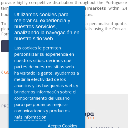
provide highly competitive distribution throughout the Portuguese
territory, with a delivery capacity to
supermarkets
within 24
Utilizamos cookies para
hours, and
wholesalers
between 24 to 48 hours.
mejorar su experiencia y
To contact us, make an inquiry or request a personalised quote,
nuestros servicios,
please call 902 731 737 or complete your details using the Contact
analizando la navegación en
Form.
nuestro sitio web.
Contact Form.
Las cookies le permiten
personalizar su experiencia en
nuestros sitios, decirnos qué
partes de nuestros sitios web
GO BACK
ha visitado la gente, ayudarnos a
medir la efectividad de los
anuncios y las búsquedas web, y
brindarnos informaciún sobre el
comportamiento del usuario
para que podamos mejorar
PRESCO Advertising
comunicaciones y productos.
Más información
Acepto Cookies