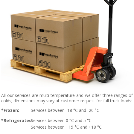
All our services are multi-temperature and we offer three ranges of
colds; dimensions may vary at customer request for full truck loads:
*Frozen:
Services between -18 °C and -20 °C
*Refrigerated:
Services between 0 °C and 5 °C
Services between +15 °C and +18 °C